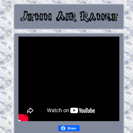
Share