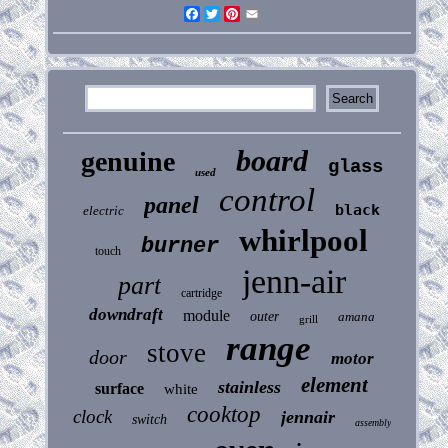
Facebook
Twitter
Pinterest
Email
board
genuine
glass
used
control
panel
black
electric
whirlpool
burner
touch
jenn-air
part
cartridge
downdraft
module
outer
amana
grill
range
stove
door
motor
element
stainless
surface
white
cooktop
clock
jennair
switch
assembly