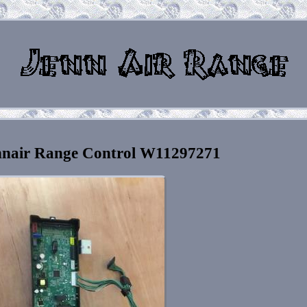
nair Range Control W11297271