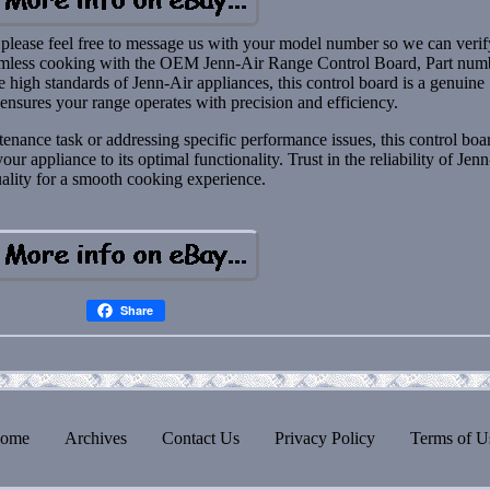
, please feel free to message us with your model number so we can verif
seamless cooking with the OEM Jenn-Air Range Control Board, Part num
igh standards of Jenn-Air appliances, this control board is a genuine
 ensures your range operates with precision and efficiency.
enance task or addressing specific performance issues, this control boar
our appliance to its optimal functionality. Trust in the reliability of Jen
ality for a smooth cooking experience.
Share
ome
Archives
Contact Us
Privacy Policy
Terms of U