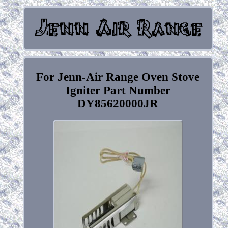
For Jenn-Air Range Oven Stove
Igniter Part Number
DY85620000JR