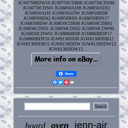
JGS8750BDW16 JGS8750CDB00 JGS8750CDS00
JGS8750CDS01 JGS8850ADB JGS8850ADQ
JGS8850ADS JGS8850ADW JGS8850BDB
JGS8850BDQ JGS8850BDS JGS8850BDS17
JGS8850BDW JGS8850CDB00 JGS8850CDB01
JGS8850CDS01 JGS8850CDS02 JGS8850CDW00
JGS8850CDW01 JGS8860BDP JGS8860BDP17
JGS8860BDP18 JGW8130DDB JGW8130DDB12
JGW8130DDB15 JGW8130DDW JGW8130DDW12
JGW8130DDW15.
Share
Facebook
Twitter
Pinterest
Email
jenn-air
oven
board