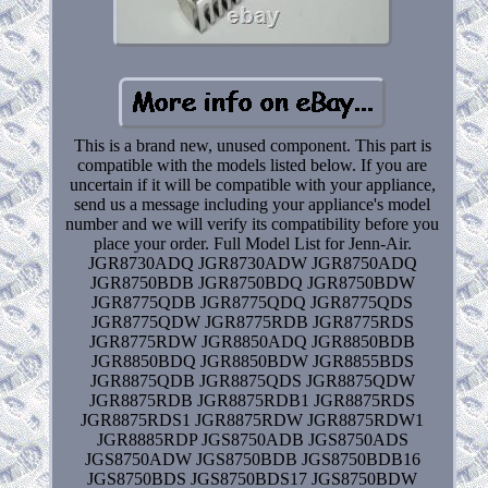
This is a brand new, unused component. This part is
compatible with the models listed below. If you are
uncertain if it will be compatible with your appliance,
send us a message including your appliance's model
number and we will verify its compatibility before you
place your order. Full Model List for Jenn-Air.
JGR8730ADQ JGR8730ADW JGR8750ADQ
JGR8750BDB JGR8750BDQ JGR8750BDW
JGR8775QDB JGR8775QDQ JGR8775QDS
JGR8775QDW JGR8775RDB JGR8775RDS
JGR8775RDW JGR8850ADQ JGR8850BDB
JGR8850BDQ JGR8850BDW JGR8855BDS
JGR8875QDB JGR8875QDS JGR8875QDW
JGR8875RDB JGR8875RDB1 JGR8875RDS
JGR8875RDS1 JGR8875RDW JGR8875RDW1
JGR8885RDP JGS8750ADB JGS8750ADS
JGS8750ADW JGS8750BDB JGS8750BDB16
JGS8750BDS JGS8750BDS17 JGS8750BDW