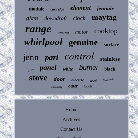
element
jennair
module
cartridge
maytag
glass
clock
downdraft
range
cooktop
motor
amana
whirlpool
genuine
surface
control
jenn
part
stainless
panel
burner
white
black
grill
stove
door
electric
switch
used
outer
touch
assembly
Home
Archives
Contact Us