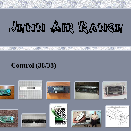
Control (38/38)