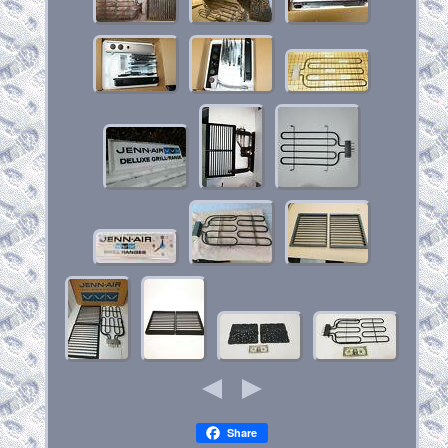
Share