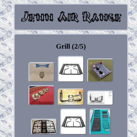
Grill (2/5)