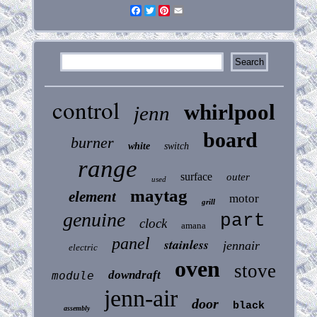
Facebook
Twitter
Pinterest
Email
control
whirlpool
jenn
board
burner
white
switch
range
surface
outer
used
maytag
element
motor
grill
genuine
part
clock
amana
panel
stainless
jennair
electric
oven
stove
downdraft
module
jenn-air
door
black
assembly