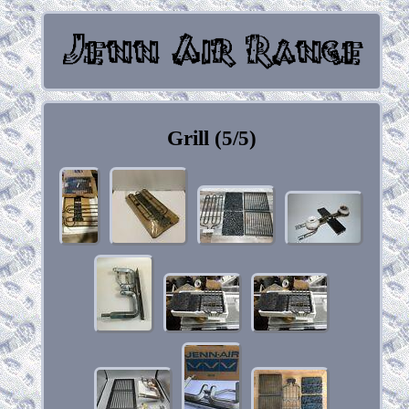
Grill (5/5)