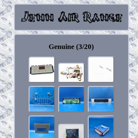
Genuine (3/20)