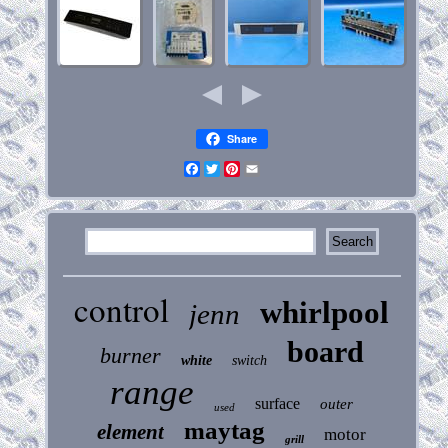
Share
Facebook
Twitter
Pinterest
Email
control
whirlpool
jenn
board
burner
white
switch
range
surface
outer
used
maytag
element
motor
grill